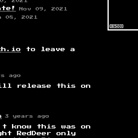
0, 2021
ate!
Nov 09, 2021
b 08, 2021
ch.io
to leave a
rs ago
ill release this on
s
3 years ago
't know this was on
ght RedDeer only