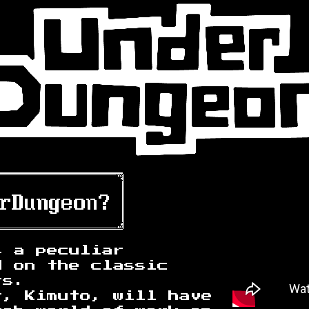
s a peculiar
d on the classic
rs.
t, Kimuto, will have