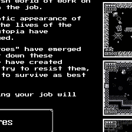
rsh world of work on
n the job.
atic appearance of
the lives of the
utopia have
ged.
roes" have emerged
t down these
e have created
 try to resist them,
 to survive as best
ing your job will