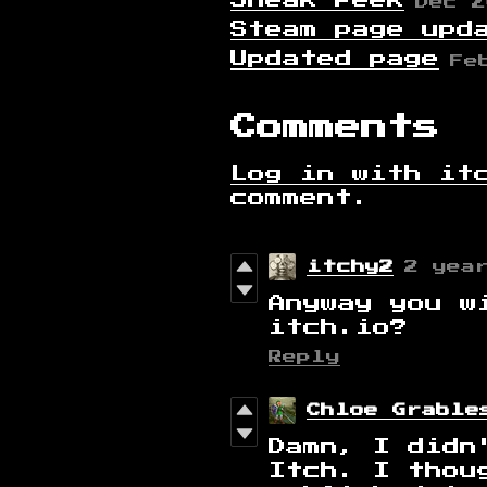
Sneak Peek
Dec 2
Steam page upd
Updated page
Fe
Comments
Log in with it
comment.
itchy2
2 yea
Anyway you w
itch.io?
Reply
Chloe Grable
Damn, I didn
Itch. I thou