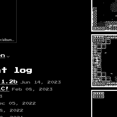
album=331113352/size=large/bgcol=ffffff/linkcol=0687f5/tracklist=false/a
on
nt log
.1.2b
Jun 14, 2023
LC!
Feb 08, 2023
3
ec 05, 2022
8, 2022