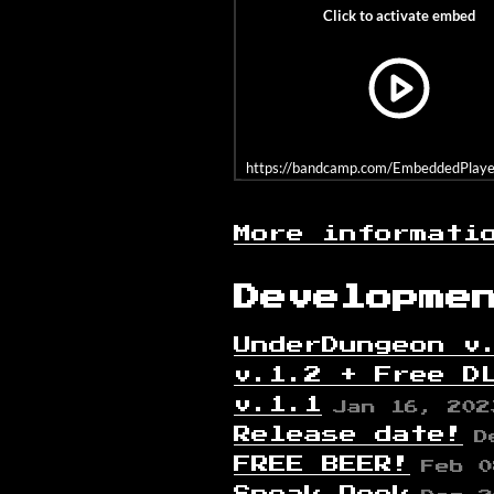
https://bandcamp.com/EmbeddedPlayer/
More informati
Developme
UnderDungeon v
v.1.2 + Free D
v.1.1
Jan 16, 202
Release date!
D
FREE BEER!
Feb 0