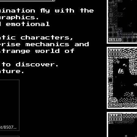
ination fly with the
graphics.
d emotional
atic characters,
prise mechanics and
strange world of
 to discover.
nture.
get/850760/