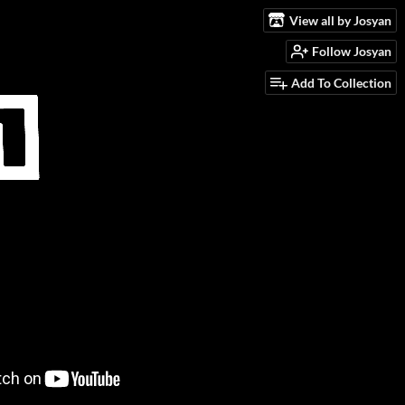
View all by Josyan
Follow Josyan
Add To Collection