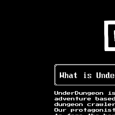
UnderDungeon i
adventure base
dungeon crawle
Our protagonis