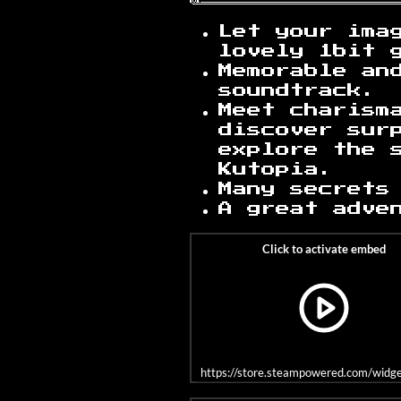
Let your imag
lovely 1bit 
Memorable an
soundtrack.
Meet charism
discover sur
explore the 
Kutopia.
Many secrets
A great adve
https://store.steampowered.com/wid