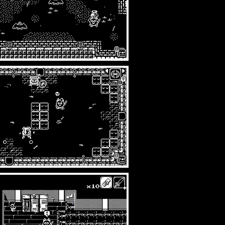
rtwork=small/transparent=true/