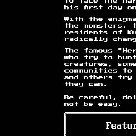
to face the ha
his first day o
With the enigm
the monsters, 
residents of K
radically chan
The famous "He
who try to hun
creatures, som
communities to
and others try
they can.
Be careful, do
not be easy.