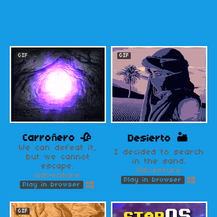
GIF
GIF
Carroñero 🥀
Desierto 🏜️
We can defeat it,
I decided to search
but we cannot
in the sand.
escape.
Adventure
Adventure
Play in browser
Play in browser
GIF