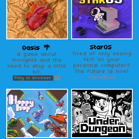
StarOS
Oasis 🌴
Tired of only seeing
A game about
text on your
thoughts and the
personal computer?
need to stop a little
The future is now!
bit.
Simulation
Play in browser