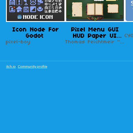
Icon Node For
Pixel Menu GUI
Godot
HUD Paper UI
CY
pixel-boy
Design Kit
Thomas Feichtmeir "Cyangmou"
itch.io
·
Community profile