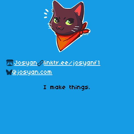
Josyan
linktr.ee/josyanf1
@josyan.com
ㅤI make things.