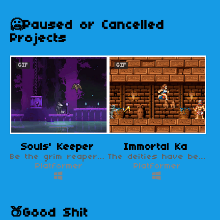
🥶Paused or Cancelled
Projects
GIF
GIF
Souls' Keeper
Immortal Ka
Be the grim reaper in a world ravaged by a soul-eating God.
The deities have become angry with humanity. Our last hope is Maibe, a lonely hunter.
Platformer
Platformer
🍑Good Shit