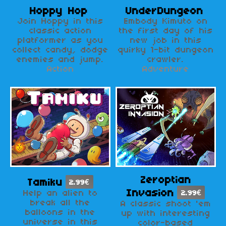
Hoppy Hop
UnderDungeon
Join Hoppy in this
Embody Kimuto on
classic action
the first day of his
platformer as you
new job in this
collect candy, dodge
quirky 1-bit dungeon
enemies and jump.
crawler.
Action
Adventure
Zeroptian
Tamiku
2.99€
Invasion
Help an alien to
2.99€
break all the
A classic shoot 'em
balloons in the
up with interesting
universe in this
color-based